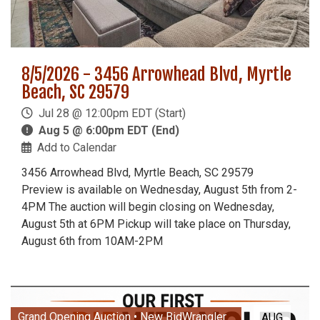
8/5/2026 - 3456 Arrowhead Blvd, Myrtle
Beach, SC 29579
Jul 28 @ 12:00pm EDT (Start)
Aug 5 @ 6:00pm EDT (End)
Add to Calendar
3456 Arrowhead Blvd, Myrtle Beach, SC 29579
Preview is available on Wednesday, August 5th from 2-
4PM The auction will begin closing on Wednesday,
August 5th at 6PM Pickup will take place on Thursday,
August 6th from 10AM-2PM
Grand Opening Auction • New BidWrangler
AUG