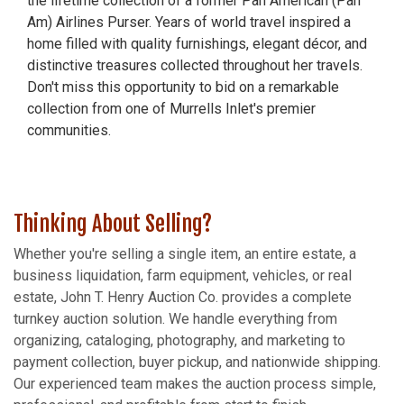
the lifetime collection of a former Pan American (Pan
Am) Airlines Purser. Years of world travel inspired a
home filled with quality furnishings, elegant décor, and
distinctive treasures collected throughout her travels.
Don't miss this opportunity to bid on a remarkable
collection from one of Murrells Inlet's premier
communities.
Thinking About Selling?
Whether you're selling a single item, an entire estate, a
business liquidation, farm equipment, vehicles, or real
estate, John T. Henry Auction Co. provides a complete
turnkey auction solution. We handle everything from
organizing, cataloging, photography, and marketing to
payment collection, buyer pickup, and nationwide shipping.
Our experienced team makes the auction process simple,