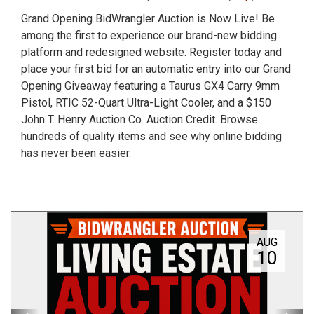
Grand Opening BidWrangler Auction is Now Live! Be
among the first to experience our brand-new bidding
platform and redesigned website. Register today and
place your first bid for an automatic entry into our Grand
Opening Giveaway featuring a Taurus GX4 Carry 9mm
Pistol, RTIC 52-Quart Ultra-Light Cooler, and a $150
John T. Henry Auction Co. Auction Credit. Browse
hundreds of quality items and see why online bidding
has never been easier.
AUG
10