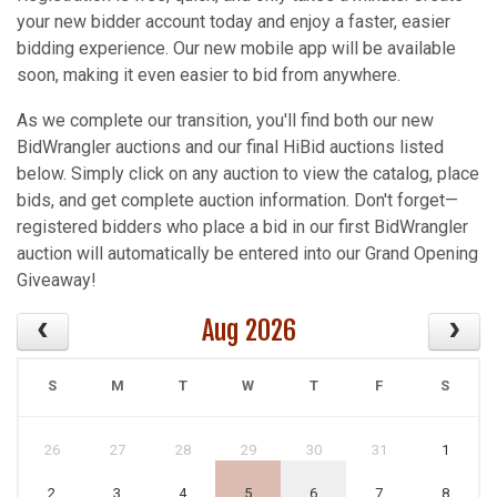
your new bidder account today and enjoy a faster, easier
bidding experience. Our new mobile app will be available
soon, making it even easier to bid from anywhere.
As we complete our transition, you'll find both our new
BidWrangler auctions and our final HiBid auctions listed
below. Simply click on any auction to view the catalog, place
bids, and get complete auction information. Don't forget—
registered bidders who place a bid in our first BidWrangler
auction will automatically be entered into our Grand Opening
Giveaway!
Aug 2026
S
M
T
W
T
F
S
26
27
28
29
30
31
1
2
3
4
5
6
7
8