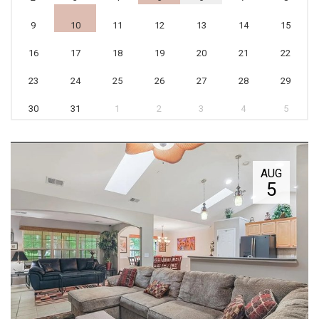
9
10
11
12
13
14
15
16
17
18
19
20
21
22
23
24
25
26
27
28
29
30
31
1
2
3
4
5
AUG
5