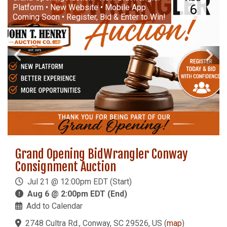
6
Platform • New Website • Mobile App
Coming Soon • Register, Bid & Enter to Win!
Grand Opening BidWrangler Conway
Consignment Auction
Jul 21 @ 12:00pm EDT (Start)
Aug 6 @ 2:00pm EDT (End)
Add to Calendar
2748 Cultra Rd., Conway, SC 29526, US
(
map
)