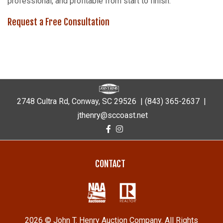
professional, and profitable from start to finish.
Request a Free Consultation
2748 Cultra Rd, Conway, SC 29526 |
(843) 365-2637
|
jthenry@sccoast.net
CONTACT
2026 © John T. Henry Auction Company. All Rights