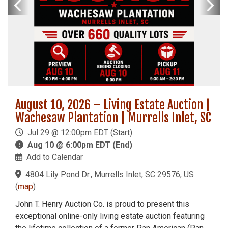
August 10, 2026 – Living Estate Auction |
Wachesaw Plantation | Murrells Inlet, SC
Jul 29 @ 12:00pm EDT (Start)
Aug 10 @ 6:00pm EDT (End)
Add to Calendar
4804 Lily Pond Dr., Murrells Inlet, SC 29576, US
(
map
)
John T. Henry Auction Co. is proud to present this
exceptional online-only living estate auction featuring