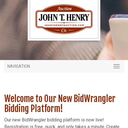
NAVIGATION
Welcome to Our New BidWrangler
Bidding Platform!
Our new BidWrangler bidding platform is now live!
Registration is free, quick, and only takes a minute. Create